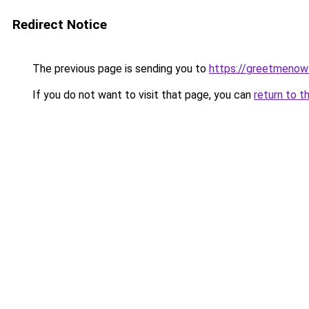
Redirect Notice
The previous page is sending you to
https://greetmenow
If you do not want to visit that page, you can
return to t