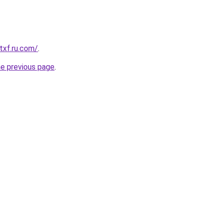
txf.ru.com/
.
he previous page
.