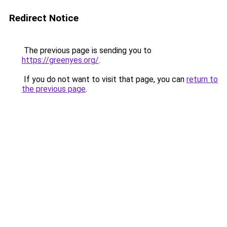
Redirect Notice
The previous page is sending you to
https://greenyes.org/
.
If you do not want to visit that page, you can
return to
the previous page
.