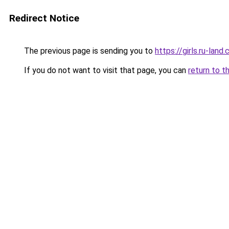
Redirect Notice
The previous page is sending you to
https://girls.ru-lan
If you do not want to visit that page, you can
return to t