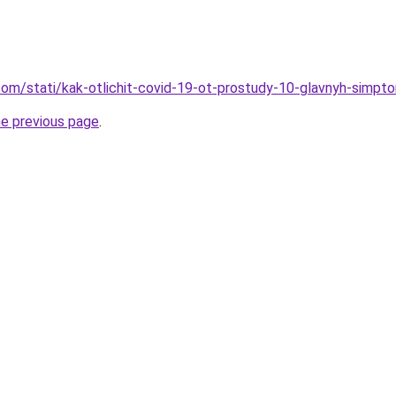
d.com/stati/kak-otlichit-covid-19-ot-prostudy-10-glavnyh-simpt
he previous page
.