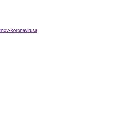
omov-koronavirusa
.