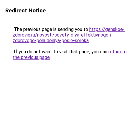
Redirect Notice
The previous page is sending you to
https://genskoe-
zdorovie.ru/novosti/sovety-dlya-effektivnogo-i-
zdorovogo-pohudeniya-posle-soroka
.
If you do not want to visit that page, you can
return to
the previous page
.