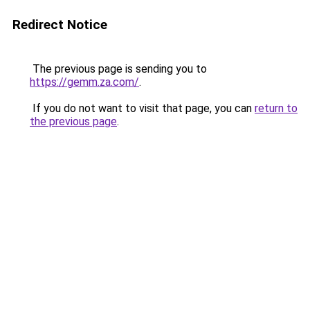
Redirect Notice
The previous page is sending you to
https://gemm.za.com/
.
If you do not want to visit that page, you can
return to
the previous page
.