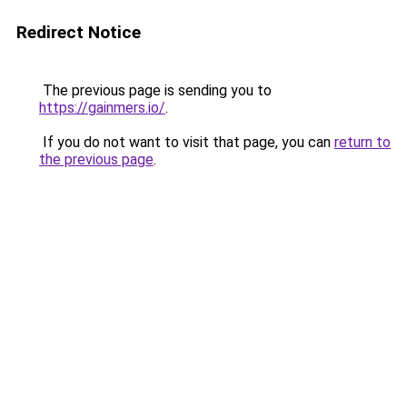
Redirect Notice
The previous page is sending you to
https://gainmers.io/
.
If you do not want to visit that page, you can
return to
the previous page
.