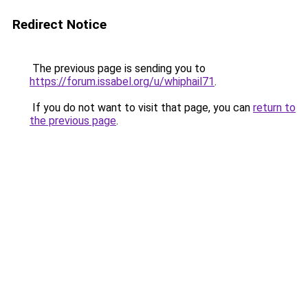
Redirect Notice
The previous page is sending you to
https://forum.issabel.org/u/whiphail71
.
If you do not want to visit that page, you can
return to
the previous page
.