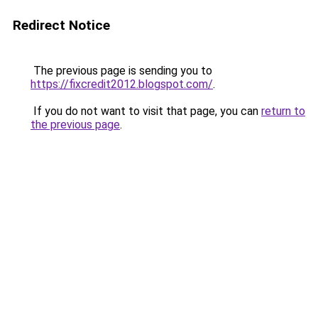
Redirect Notice
The previous page is sending you to
https://fixcredit2012.blogspot.com/
.
If you do not want to visit that page, you can
return to
the previous page
.