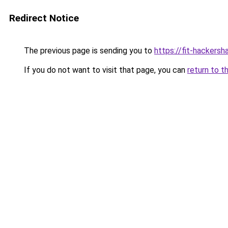
Redirect Notice
The previous page is sending you to
https://fit-hackers
If you do not want to visit that page, you can
return to t