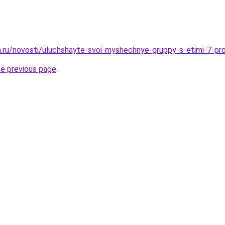
ha.ru/novosti/uluchshayte-svoi-myshechnye-gruppy-s-etimi-7-pr
he previous page
.