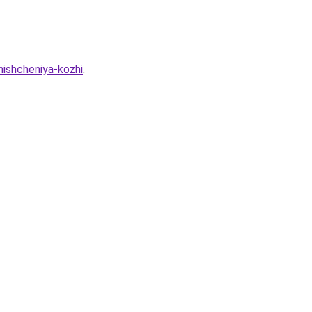
hishcheniya-kozhi
.