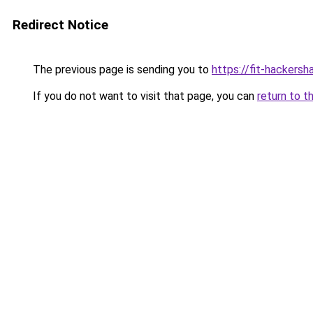
Redirect Notice
The previous page is sending you to
https://fit-hackers
If you do not want to visit that page, you can
return to t