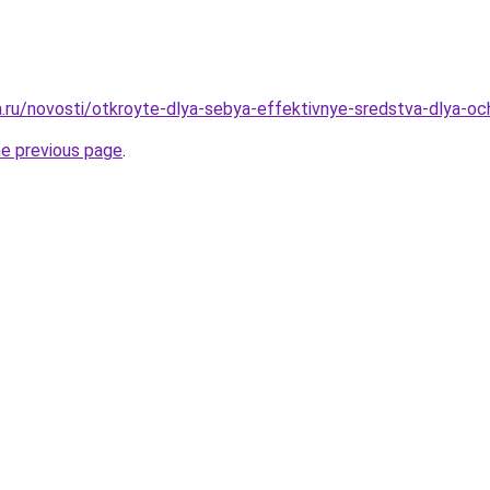
ha.ru/novosti/otkroyte-dlya-sebya-effektivnye-sredstva-dlya-oc
he previous page
.