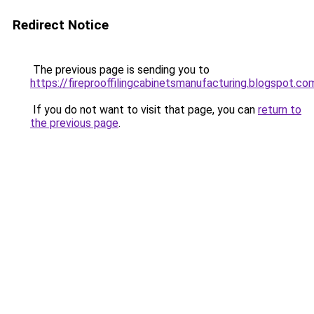
Redirect Notice
The previous page is sending you to
https://fireprooffilingcabinetsmanufacturing.blogspot.co
If you do not want to visit that page, you can
return to
the previous page
.