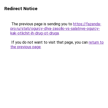
Redirect Notice
The previous page is sending you to
https://fazenda-
pro.ru/stati/ogurcy-dlya-zasolki-vs-salatnye-ogurcy-
kak-otlichit-ih-drug-ot-druga
.
If you do not want to visit that page, you can
return to
the previous page
.