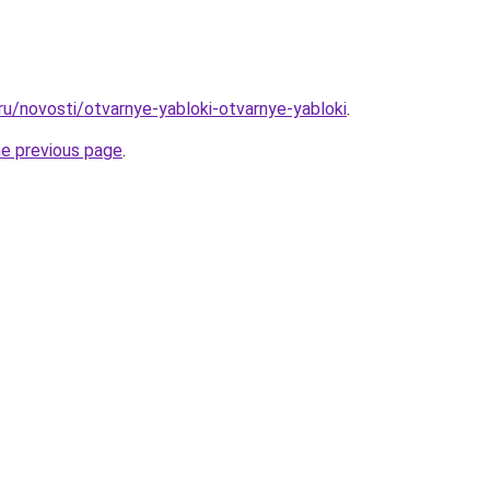
ru/novosti/otvarnye-yabloki-otvarnye-yabloki
.
he previous page
.