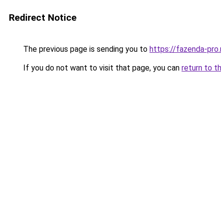
Redirect Notice
The previous page is sending you to
https://fazenda-pro.
If you do not want to visit that page, you can
return to t