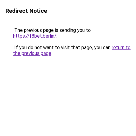
Redirect Notice
The previous page is sending you to
https://f8bet.berlin/
.
If you do not want to visit that page, you can
return to
the previous page
.