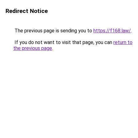
Redirect Notice
The previous page is sending you to
https://f168.law/
.
If you do not want to visit that page, you can
return to
the previous page
.