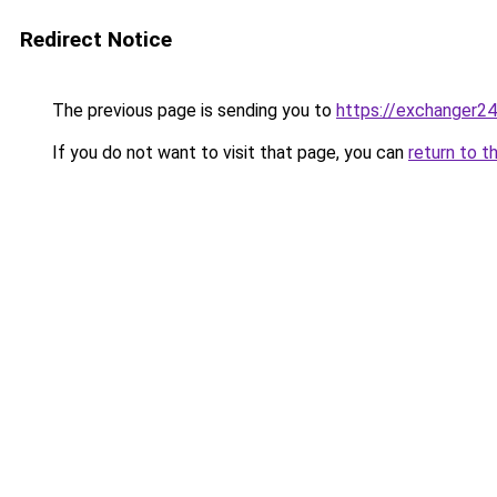
Redirect Notice
The previous page is sending you to
https://exchanger2
If you do not want to visit that page, you can
return to t