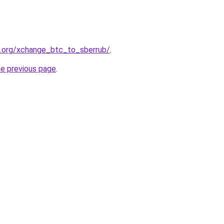
4.org/xchange_btc_to_sberrub/
.
he previous page
.