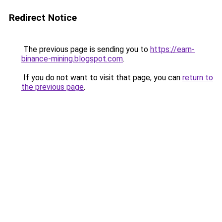
Redirect Notice
The previous page is sending you to
https://earn-
binance-mining.blogspot.com
.
If you do not want to visit that page, you can
return to
the previous page
.