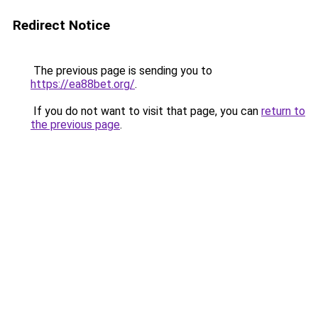
Redirect Notice
The previous page is sending you to
https://ea88bet.org/
.
If you do not want to visit that page, you can
return to
the previous page
.