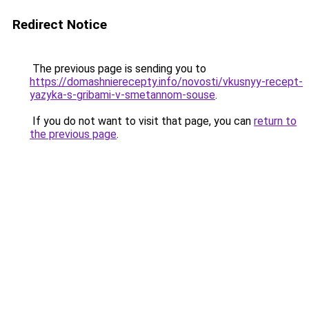
Redirect Notice
The previous page is sending you to
https://domashnierecepty.info/novosti/vkusnyy-recept-
yazyka-s-gribami-v-smetannom-souse
.
If you do not want to visit that page, you can
return to
the previous page
.