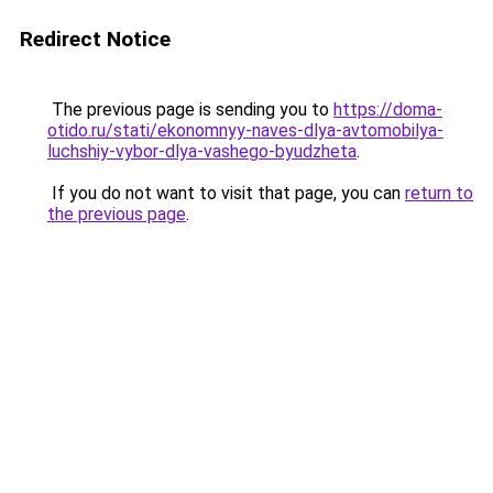
Redirect Notice
The previous page is sending you to
https://doma-
otido.ru/stati/ekonomnyy-naves-dlya-avtomobilya-
luchshiy-vybor-dlya-vashego-byudzheta
.
If you do not want to visit that page, you can
return to
the previous page
.