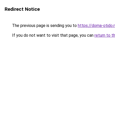
Redirect Notice
The previous page is sending you to
https://doma-otido.r
If you do not want to visit that page, you can
return to t