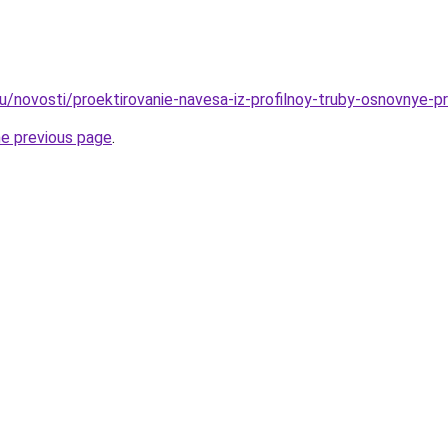
u/novosti/proektirovanie-navesa-iz-profilnoy-truby-osnovnye-pr
he previous page
.