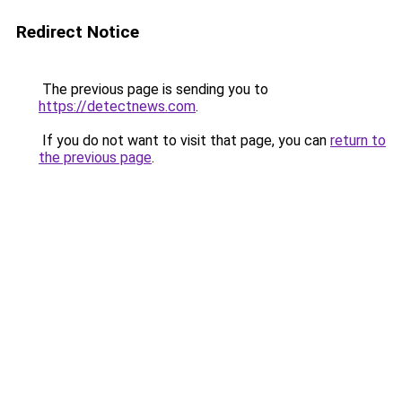
Redirect Notice
The previous page is sending you to
https://detectnews.com
.
If you do not want to visit that page, you can
return to
the previous page
.