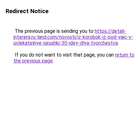
Redirect Notice
The previous page is sending you to
https://detali-
interera.ru-land.com/novosti/iz-korobok-iz-pod-yaic-v-
uvlekatelnye-igrushki-30-idey-dlya-tvorchestva
.
If you do not want to visit that page, you can
return to
the previous page
.