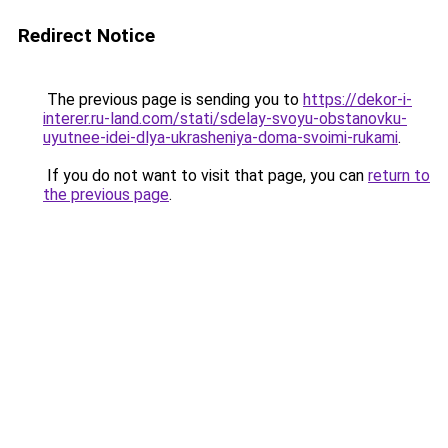
Redirect Notice
The previous page is sending you to
https://dekor-i-
interer.ru-land.com/stati/sdelay-svoyu-obstanovku-
uyutnee-idei-dlya-ukrasheniya-doma-svoimi-rukami
.
If you do not want to visit that page, you can
return to
the previous page
.