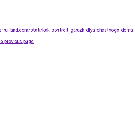
rer.ru-land.com/stati/kak-postroit-garazh-dlya-chastnogo-doma
.
he previous page
.