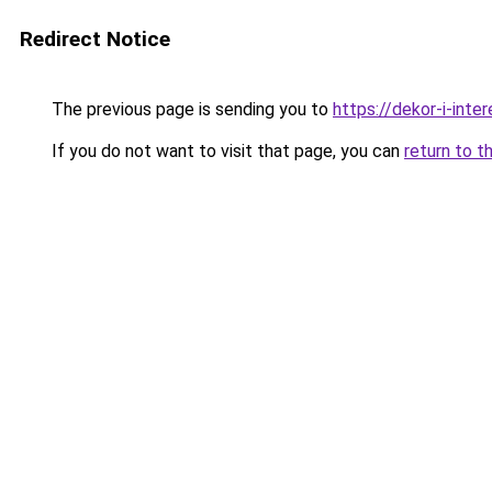
Redirect Notice
The previous page is sending you to
https://dekor-i-inte
If you do not want to visit that page, you can
return to t