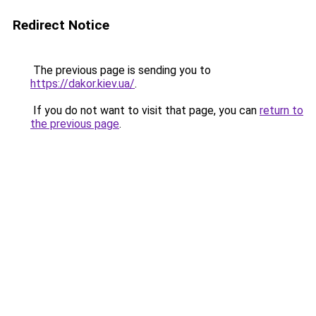
Redirect Notice
The previous page is sending you to
https://dakor.kiev.ua/
.
If you do not want to visit that page, you can
return to
the previous page
.