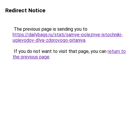
Redirect Notice
The previous page is sending you to
https://dailybags.ru/stati/samye-poleznye-istochniki-
uglevodov-dlya-zdorovogo-pitaniya
.
If you do not want to visit that page, you can
return to
the previous page
.