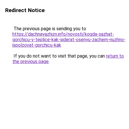
Redirect Notice
The previous page is sending you to
https://dachnayazhizn.info/novosti/kogda-sazhat-
gorchicu-v-teplice-kak-siderat-osenyu-zachem-nuzhno-
ispolzovat-gorchicu-kak
.
If you do not want to visit that page, you can
return to
the previous page
.