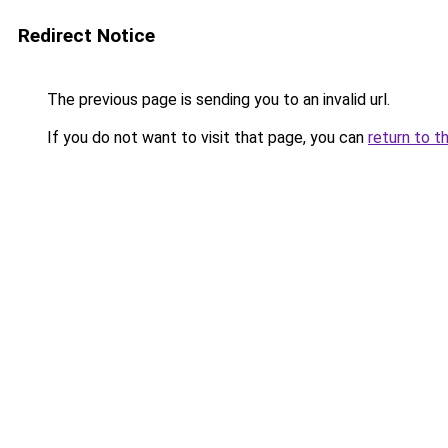
Redirect Notice
The previous page is sending you to an invalid url.
If you do not want to visit that page, you can
return to t