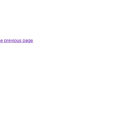
he previous page
.