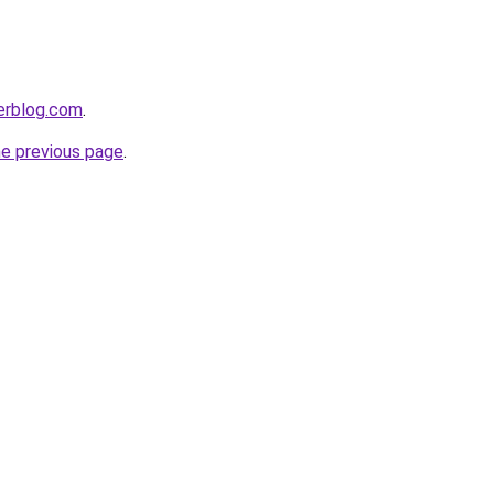
erblog.com
.
he previous page
.