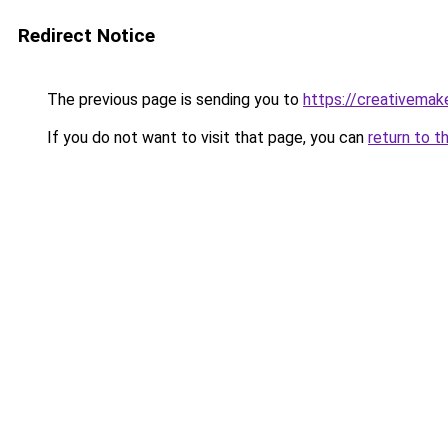
Redirect Notice
The previous page is sending you to
https://creativemak
If you do not want to visit that page, you can
return to t