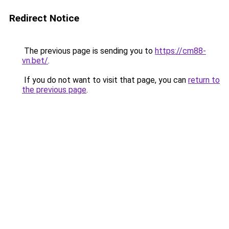
Redirect Notice
The previous page is sending you to
https://cm88-
vn.bet/
.
If you do not want to visit that page, you can
return to
the previous page
.