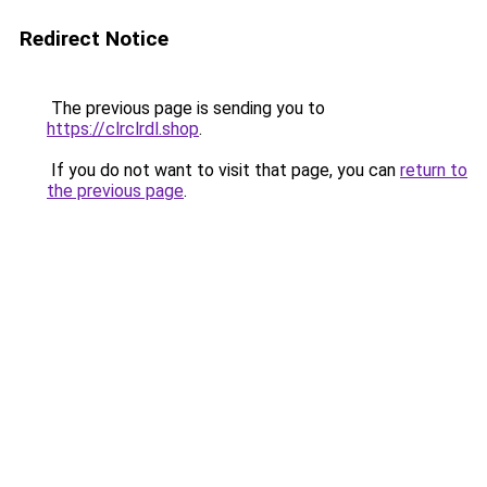
Redirect Notice
The previous page is sending you to
https://clrclrdl.shop
.
If you do not want to visit that page, you can
return to
the previous page
.