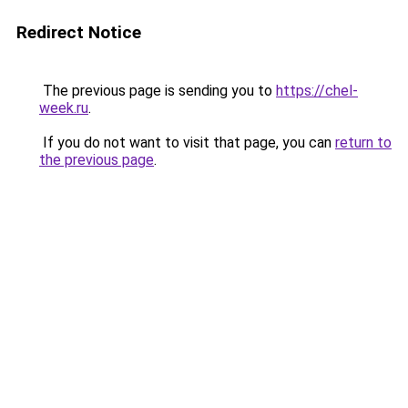
Redirect Notice
The previous page is sending you to
https://chel-
week.ru
.
If you do not want to visit that page, you can
return to
the previous page
.