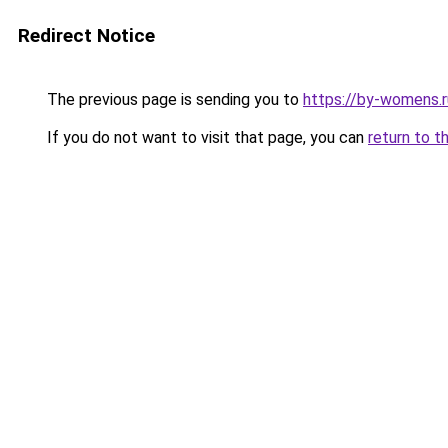
Redirect Notice
The previous page is sending you to
https://by-womens.
If you do not want to visit that page, you can
return to t