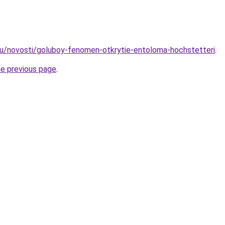
ru/novosti/goluboy-fenomen-otkrytie-entoloma-hochstetteri
.
he previous page
.