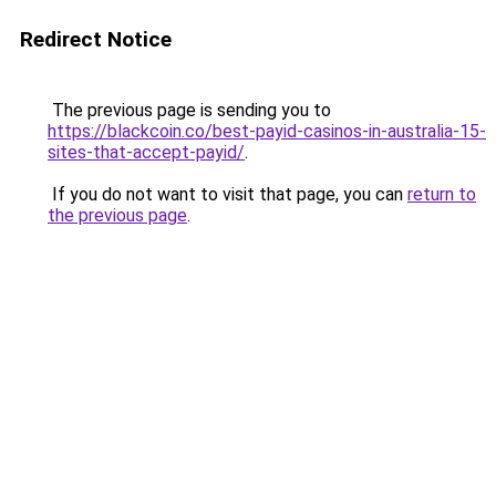
Redirect Notice
The previous page is sending you to
https://blackcoin.co/best-payid-casinos-in-australia-15-
sites-that-accept-payid/
.
If you do not want to visit that page, you can
return to
the previous page
.