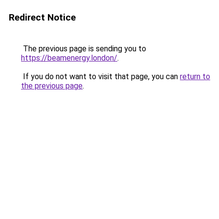
Redirect Notice
The previous page is sending you to
https://beamenergy.london/
.
If you do not want to visit that page, you can
return to
the previous page
.