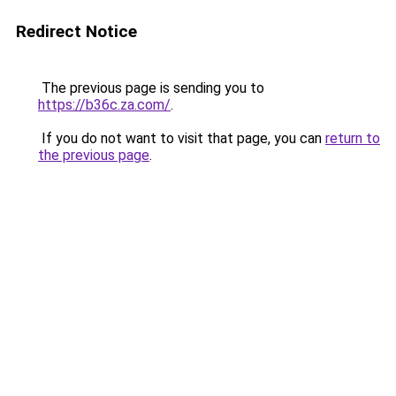
Redirect Notice
The previous page is sending you to
https://b36c.za.com/
.
If you do not want to visit that page, you can
return to
the previous page
.