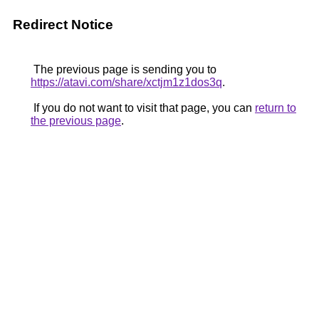
Redirect Notice
The previous page is sending you to
https://atavi.com/share/xctjm1z1dos3q
.
If you do not want to visit that page, you can
return to
the previous page
.