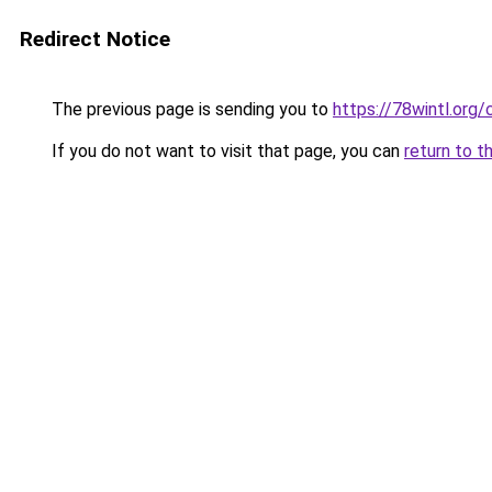
Redirect Notice
The previous page is sending you to
https://78wintl.org
If you do not want to visit that page, you can
return to t