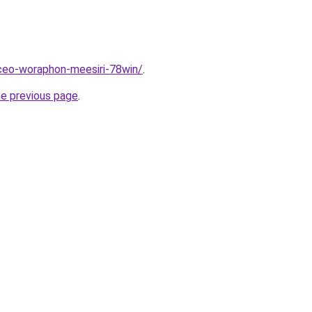
/ceo-woraphon-meesiri-78win/
.
he previous page
.