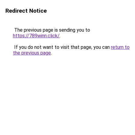
Redirect Notice
The previous page is sending you to
https://789winn.click/
.
If you do not want to visit that page, you can
return to
the previous page
.