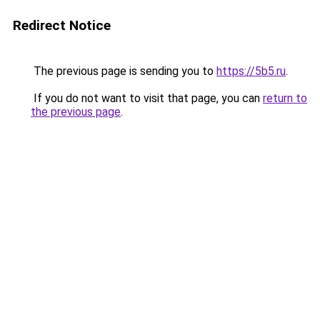
Redirect Notice
The previous page is sending you to
https://5b5.ru
.
If you do not want to visit that page, you can
return to
the previous page
.