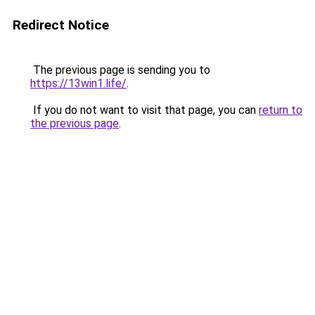
Redirect Notice
The previous page is sending you to
https://13win1.life/
.
If you do not want to visit that page, you can
return to
the previous page
.