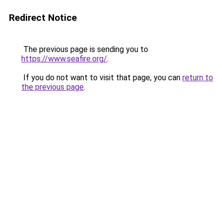
Redirect Notice
The previous page is sending you to
https://www.seafire.org/
.
If you do not want to visit that page, you can
return to
the previous page
.