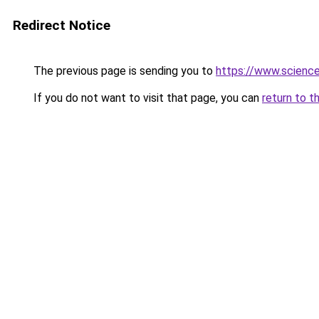
Redirect Notice
The previous page is sending you to
https://www.scienc
If you do not want to visit that page, you can
return to t