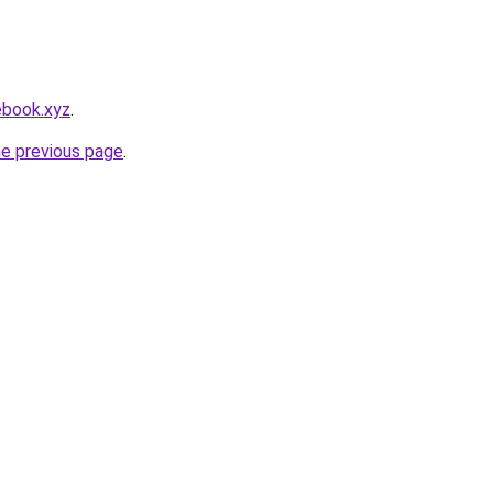
ebook.xyz
.
he previous page
.