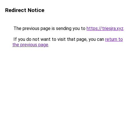
Redirect Notice
The previous page is sending you to
https://triesjra.xyz
.
If you do not want to visit that page, you can
return to
the previous page
.