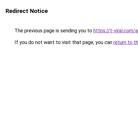
Redirect Notice
The previous page is sending you to
https://t-viral.com
If you do not want to visit that page, you can
return to t