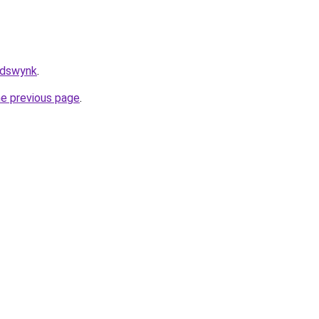
/adswynk
.
he previous page
.