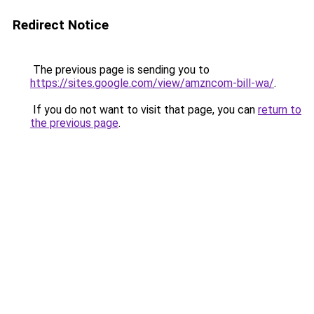
Redirect Notice
The previous page is sending you to
https://sites.google.com/view/amzncom-bill-wa/
.
If you do not want to visit that page, you can
return to
the previous page
.