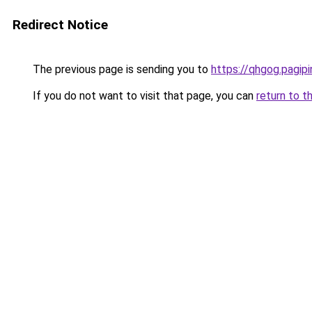
Redirect Notice
The previous page is sending you to
https://qhgog.pagipin
If you do not want to visit that page, you can
return to t