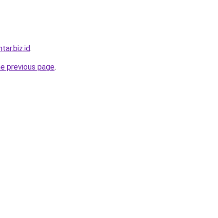
tar.biz.id
.
he previous page
.