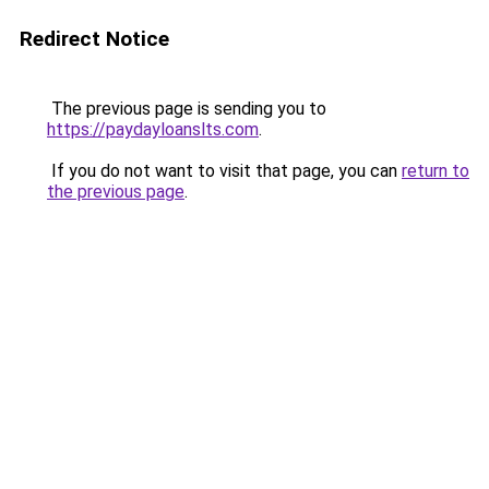
Redirect Notice
The previous page is sending you to
https://paydayloanslts.com
.
If you do not want to visit that page, you can
return to
the previous page
.