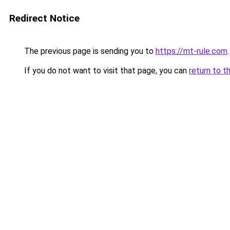
Redirect Notice
The previous page is sending you to
https://mt-rule.com
.
If you do not want to visit that page, you can
return to t