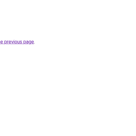
he previous page
.